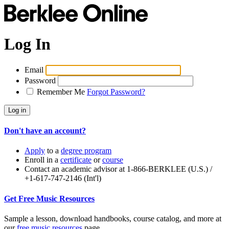
Log In
Email
Password
Remember Me
Forgot Password?
Don't have an account?
Apply
to a
degree program
Enroll in a
certificate
or
course
Contact an academic advisor at 1-866-BERKLEE (U.S.) /
+1-617-747-2146 (Int'l)
Get Free Music Resources
Sample a lesson, download handbooks, course catalog, and more at
our
free music resources
page.