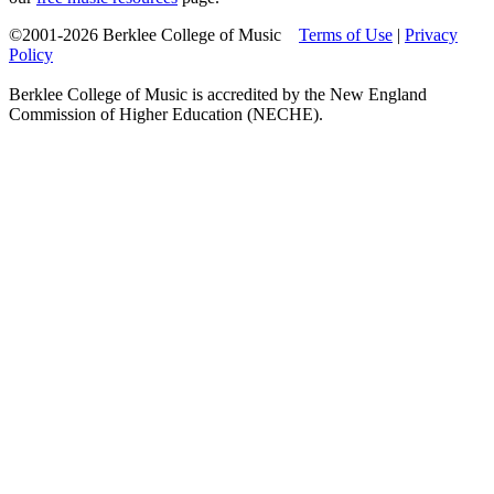
©2001-2026 Berklee College of Music
Terms of Use
|
Privacy
Policy
Berklee College of Music is accredited by the New England
Commission of Higher Education (NECHE).